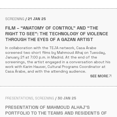
SCREENING
21 JAN 25
FILM – “ANATOMY OF CONTROL” AND “THE
RIGHT TO SEE”: THE TECHNOLOGY OF VIOLENCE
THROUGH THE EYES OF A GAZAN ARTIST
In collaboration with the TEJA network, Casa Árabe
screened two short films by Mahmoud Alhaj on Tuesday,
January 21 at 7:00 p.m. in Madrid. At the end of the
screenings, the artist engaged in a conversation about his
work with Karim Hauser, Cultural Programs Coordinator at
Casa Árabe, and with the attending audience.
SEE MORE
PRESENTATIONS
SCREENING
30 JAN 25
PRESENTATION OF MAHMOUD ALHAJ’S
PORTFOLIO TO THE TEAMS AND RESIDENTS OF