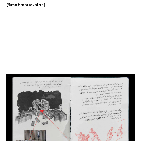
@mahmoud.alhaj