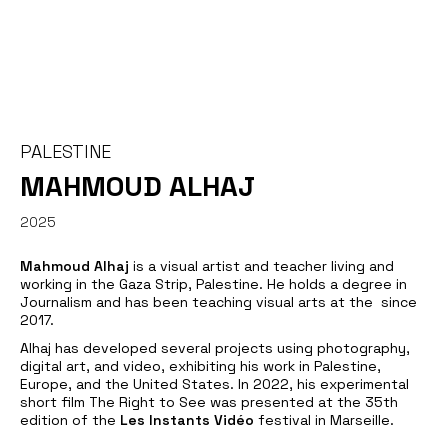
PALESTINE
MAHMOUD ALHAJ
2025
Mahmoud Alhaj
is a visual artist and teacher living and
working in the Gaza Strip, Palestine. He holds a degree in
Journalism and has been teaching visual arts at the since
2017.
Alhaj has developed several projects using photography,
digital art, and video, exhibiting his work in Palestine,
Europe, and the United States. In 2022, his experimental
short film
The Right to See
was presented at the 35th
edition of the
Les Instants Vidéo
festival in Marseille.