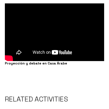
Proyección y debate en Casa Árabe
RELATED ACTIVITIES