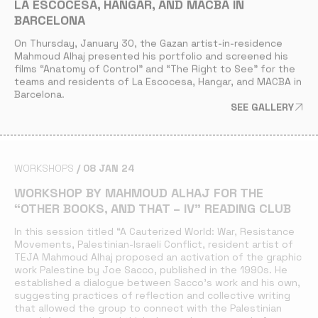
LA ESCOCESA, HANGAR, AND MACBA IN
BARCELONA
On Thursday, January 30, the Gazan artist-in-residence
Mahmoud Alhaj presented his portfolio and screened his
films
“Anatomy of Control”
and
“
The Right to See
”
for the
teams and residents of La Escocesa, Hangar, and MACBA in
Barcelona.
SEE GALLERY
WORKSHOPS
08 JAN 24
WORKSHOP BY MAHMOUD ALHAJ FOR THE
“OTHER BOOKS, AND THAT – IV” READING CLUB
In this session titled
“A Cauterized World: War, Resistance
Movements, Palestinian-Israeli Conflict
, resident artist of
TEJA Mahmoud Alhaj proposed an activation of the graphic
work
Palestine
by Joe Sacco, published in the 1990s. He
established a dialogue between Sacco’s work and his own,
suggesting practices of reflection and collective writing
that allowed the group to connect with the Palestinian