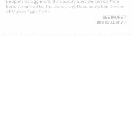
people’s struggle and think about what we can do from
here.
Organized by the Library and Documentation Center
of Museo Reina Sofía.
SEE MORE
SEE GALLERY
22 MAR 24
SOLIDARITY LUNCH FOR PALESTINIAN ARTISTS
A lunch at La Majada in Casa de Campo. The event included
readings by poet Ahmad Almallah (Palestine) and live music,
aimed at raising funds for Mahmoud Alhaj’s departure from
Gaza.
SEE GALLERY
SCREENING
20 FEB 24
SCREENING OF AUDIOVISUAL PIECES TADAFUQ:
PALESTINIAN ARTISTS IN MOTION