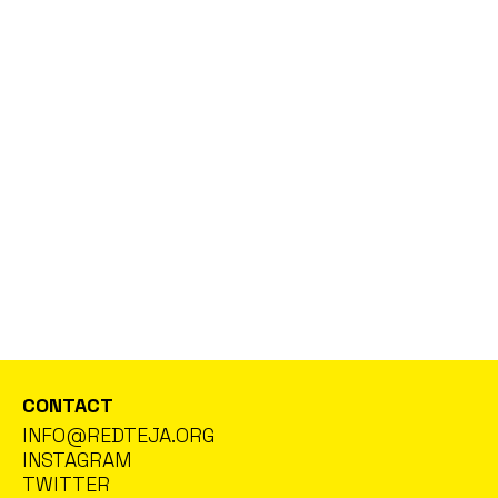
With the participation of artists in residence at TEJA: Lara
Salous and Motasem Siam. Curated by Nicolás Combarro –
Cineteca Madrid
SEE MORE
EXHIBITIONS
20 MAR 26
“CONTROL ANATOMY”, AN EXHIBITION BY
MAHMOUD ALHAJ AT NAVE OPORTO
Is architecture a sanctuary or a surveillance tool? Artist
Mahmoud Alhaj dissects power structures and territorial
control in his new exhibition at Nave Oporto (25 Pedro Díez
Ave., Ground Floor Left). On view until April 1st!
SEE GALLERY
CONTACT
INFO@REDTEJA.ORG
INSTAGRAM
TWITTER