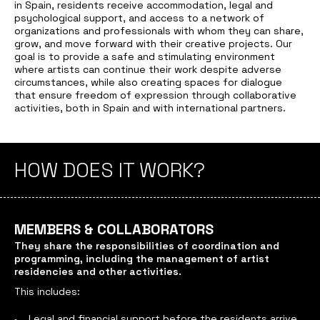
in Spain, residents receive accommodation, legal and
psychological support, and access to a network of
organizations and professionals with whom they can share,
grow, and move forward with their creative projects. Our
goal is to provide a safe and stimulating environment
where artists can continue their work despite adverse
circumstances, while also creating spaces for dialogue
that ensure freedom of expression through collaborative
activities, both in Spain and with international partners.
HOW DOES IT WORK?
MEMBERS & COLLABORATORS
They share the responsibilities of coordination and
programming, including the management of artist
residencies and other activities.
This includes:
Legal and financial support before the residents arrive