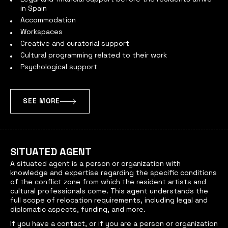
in Spain
Accommodation
Workspaces
Creative and curatorial support
Cultural programming related to their work
Psychological support
SEE MORE
SITUATED AGENT
A situated agent
is a person or organization with
knowledge and expertise regarding the specific conditions
of the conflict zone from which the resident artists and
cultural professionals come. This agent understands the
full scope of relocation requirements, including legal and
diplomatic aspects, funding, and more.
If you have a contact, or if you are a person or organization