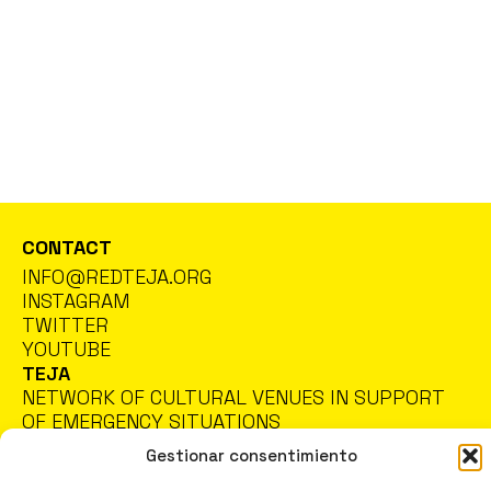
CONTACT
INFO@REDTEJA.ORG
INSTAGRAM
TWITTER
YOUTUBE
TEJA
NETWORK OF CULTURAL VENUES IN SUPPORT
OF EMERGENCY SITUATIONS
Gestionar consentimiento
PRIVACY POLICY
COOKIES POLICY