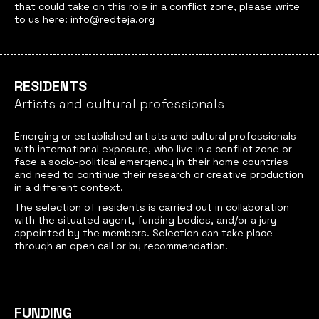
that could take on this role in a conflict zone, please write
to us here: info@redteja.org
RESIDENTS
Artists and cultural professionals
Emerging or established artists and cultural professionals
with international exposure, who live in a conflict zone or
face a socio-political emergency in their home countries
and need to continue their research or creative production
in a different context.
The selection of residents is carried out in collaboration
with the situated agent, funding bodies, and/or a jury
appointed by the members. Selection can take place
through an open call or by recommendation.
FUNDING