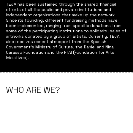
TEJA has been sustained through the shared financial
efforts of all the public and private institutions and
independent organizations that make up the network.
Since its founding, different fundraising methods have
been implemented, ranging from specific donations from
some of the participating institutions to solidarity sales of
artworks donated by a group of artists. Currently, TEJA
also receives essential support from the Spanish
Government’s Ministry of Culture, the Daniel and Nina
Carasso Foundation and the FfAI (Foundation for Arts
Iniciatives).
WHO ARE WE?