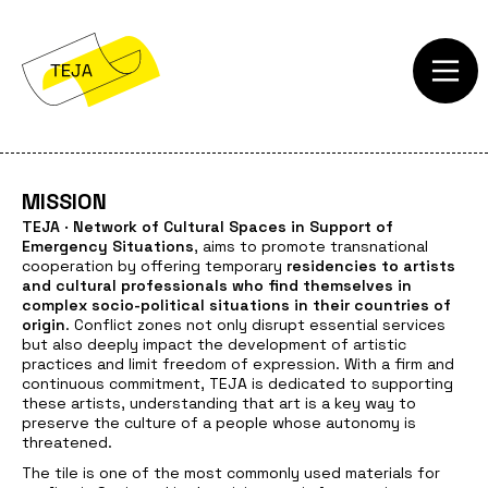
MISSION
TEJA · Network of Cultural Spaces in Support of
Emergency Situations
, aims to promote transnational
cooperation by offering temporary
residencies to artists
and cultural professionals who find themselves in
complex socio-political situations in their countries of
origin
. Conflict zones not only disrupt essential services
but also deeply impact the development of artistic
practices and limit freedom of expression. With a firm and
continuous commitment, TEJA is dedicated to supporting
these artists, understanding that art is a key way to
preserve the culture of a people whose autonomy is
threatened.
The tile is one of the most commonly used materials for