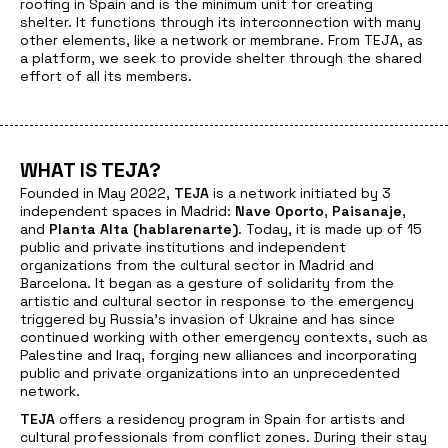
roofing in Spain and is the minimum unit for creating
shelter. It functions through its interconnection with many
other elements, like a network or membrane. From TEJA, as
a platform, we seek to provide shelter through the shared
effort of all its members.
WHAT IS TEJA?
Founded in May 2022,
TEJA
is a network initiated by 3
independent spaces in Madrid:
Nave Oporto
,
Paisanaje
,
and
Planta Alta (hablarenarte)
. Today, it is made up of 15
public and private institutions and independent
organizations from the cultural sector in Madrid and
Barcelona. It began as a gesture of solidarity from the
artistic and cultural sector in response to the emergency
triggered by Russia’s invasion of Ukraine and has since
continued working with other emergency contexts, such as
Palestine and Iraq, forging new alliances and incorporating
public and private organizations into an unprecedented
network.
TEJA
offers a residency program in Spain for artists and
cultural professionals from conflict zones. During their stay