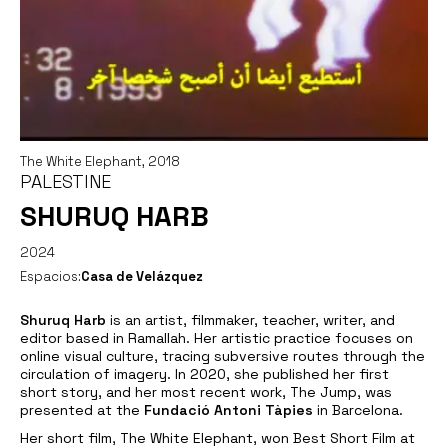
The White Elephant, 2018
PALESTINE
SHURUQ HARB
2024
Espacios:
Casa de Velázquez
Shuruq Harb
is an artist, filmmaker, teacher, writer, and
editor based in Ramallah. Her artistic practice focuses on
online visual culture, tracing subversive routes through the
circulation of imagery. In 2020, she published her first
short story, and her most recent work,
The Jump
, was
presented at the
Fundació Antoni Tàpies
in Barcelona.
Her short film,
The White Elephant
, won Best Short Film at