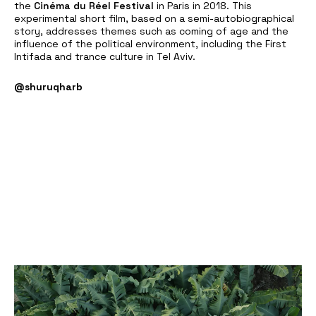
the
Cinéma du Réel Festival
in Paris in 2018. This
experimental short film, based on a semi-autobiographical
story, addresses themes such as coming of age and the
influence of the political environment, including the First
Intifada and trance culture in Tel Aviv.
@shuruqharb