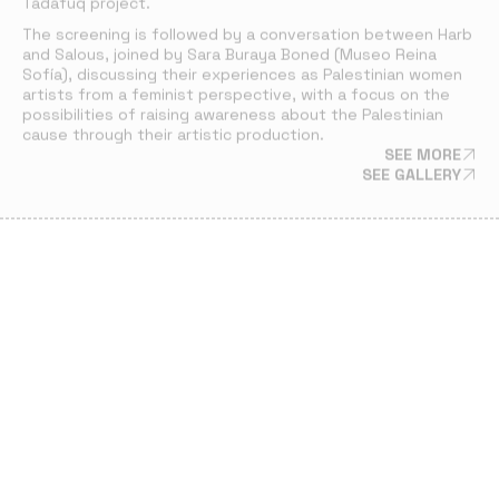
Tadafuq
project.
The screening is followed by a conversation between Harb
and Salous, joined by Sara Buraya Boned (Museo Reina
Sofía), discussing their experiences as Palestinian women
artists from a feminist perspective, with a focus on the
possibilities of raising awareness about the Palestinian
cause through their artistic production.
SEE MORE
SEE GALLERY
PRESENTATIONS
11 JUL 24
PRESENTATION OF SHURUQ HARB’S WORK AT
CIRAT
Palestinian artist and filmmaker Shuruq Harb screened two
of her works:
The Jump
and
The White Elephant
. Her work
offers a reflection on freedom and identity in times of
perpetual political conflict.
SEE MORE
SEE GALLERY