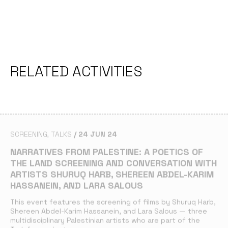
RELATED ACTIVITIES
SCREENING
TALKS
24 JUN 24
NARRATIVES FROM PALESTINE: A POETICS OF
THE LAND SCREENING AND CONVERSATION WITH
ARTISTS SHURUQ HARB, SHEREEN ABDEL-KARIM
HASSANEIN, AND LARA SALOUS
This event features the screening of films by Shuruq Harb,
Shereen Abdel-Karim Hassanein, and Lara Salous — three
multidisciplinary Palestinian artists who are part of the